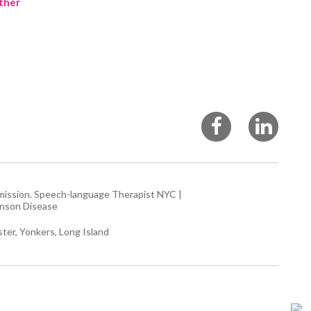
ther
rmission.
Speech-language Therapist NYC
|
inson Disease
ter, Yonkers, Long Island