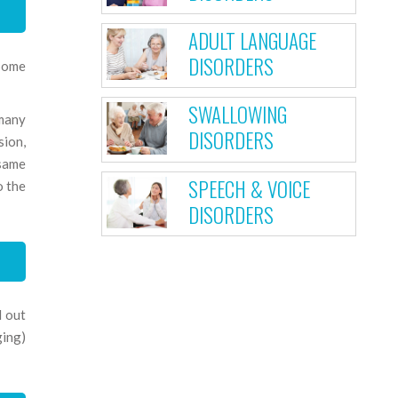
ADULT LANGUAGE
DISORDERS
 Some
SWALLOWING
 many
DISORDERS
sion,
 same
SPEECH & VOICE
o the
DISORDERS
d out
ging)