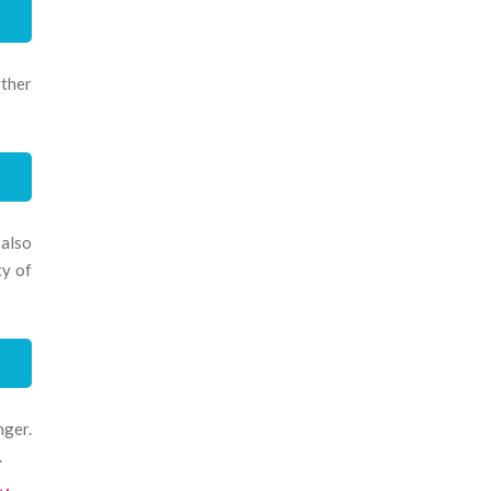
rther
 also
ty of
nger.
.