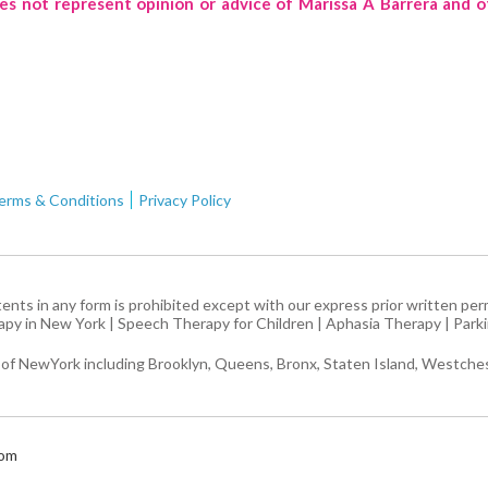
oes not represent opinion or advice of Marissa A Barrera and o
erms & Conditions
Privacy Policy
ntents in any form is prohibited except with our express prior written pe
apy in New York
|
Speech Therapy for Children
|
Aphasia Therapy
|
Park
 of NewYork including Brooklyn, Queens, Bronx, Staten Island, Westches
com