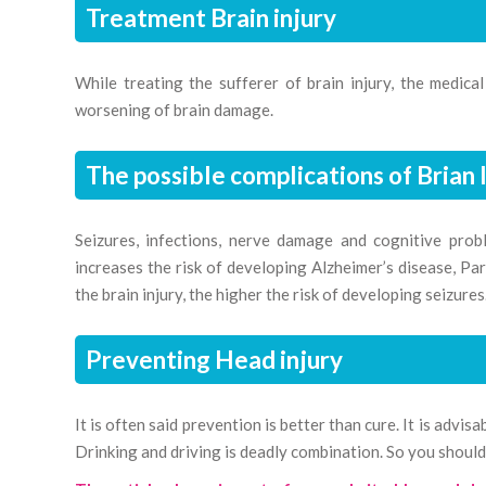
Treatment Brain injury
While treating the sufferer of brain injury, the medica
worsening of brain damage.
The possible complications of Brian 
Seizures, infections, nerve damage and cognitive probl
increases the risk of developing Alzheimer’s disease, Park
the brain injury, the higher the risk of developing seizures
Preventing Head injury
It is often said prevention is better than cure. It is advi
Drinking and driving is deadly combination. So you should