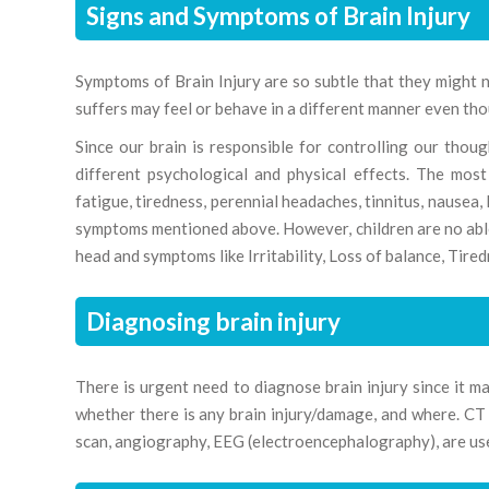
Signs and Symptoms of Brain Injury
Symptoms of Brain Injury are so subtle that they might 
suffers may feel or behave in a different manner even tho
Since our brain is responsible for controlling our tho
different psychological and physical effects. The mos
fatigue, tiredness, perennial headaches, tinnitus, nausea,
symptoms mentioned above. However, children are no able to
head and symptoms like Irritability, Loss of balance, Tired
Diagnosing brain injury
There is urgent need to diagnose brain injury since it ma
whether there is any brain injury/damage, and where. C
scan, angiography, EEG (electroencephalography), are used