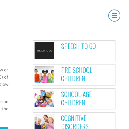
×
OUR SERVICES
SPEECH TO GO
PRE-SCHOOL
ow or
CHILDREN
C) of
 blow
SCHOOL-AGE
CHILDREN
erson
s the
COGNITIVE
DISORDERS