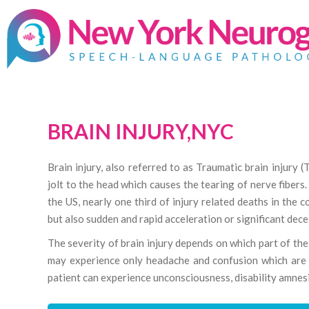
BRAIN INJURY,NYC
Brain injury, also referred to as Traumatic brain injury (
jolt to the head which causes the tearing of nerve fiber
the US, nearly one third of injury related deaths in the c
but also sudden and rapid acceleration or significant dece
The severity of brain injury depends on which part of the 
may experience only headache and confusion which are t
patient can experience unconsciousness, disability amnes