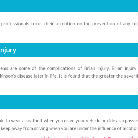
l professionals focus their attention on the prevention of any fu
Injury
ems are some of the complications of Brian injury. Brian injury
inson’s disease later in life. It is found that the greater the severi
.
sable to wear a seatbelt when you drive your vehicle or ride as a passe
 keep away from driving when you are under the influence of alcohol