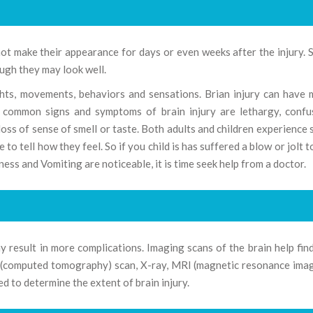
not make their appearance for days or even weeks after the injury.
ugh they may look well.
ughts, movements, behaviors and sensations. Brian injury can have
t common signs and symptoms of brain injury are lethargy, confu
 loss of sense of smell or taste. Both adults and children experience
 tell how they feel. So if you child is has suffered a blow or jolt t
ness and Vomiting are noticeable, it is time seek help from a doctor.
y result in more complications. Imaging scans of the brain help fin
T (computed tomography) scan, X-ray, MRI (magnetic resonance ima
 to determine the extent of brain injury.