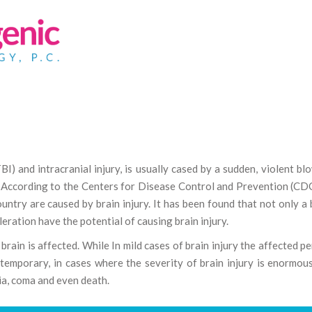
TBI) and intracranial injury, is usually cased by a sudden, violent bl
s. According to the Centers for Disease Control and Prevention (CD
ountry are caused by brain injury. It has been found that not only a
leration have the potential of causing brain injury.
brain is affected. While In mild cases of brain injury the affected p
emporary, in cases where the severity of brain injury is enormou
ia, coma and even death.