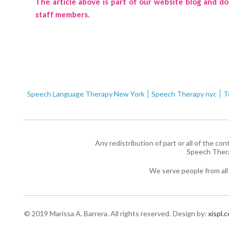
The article above is part of our website blog and d
staff members.
Speech Language Therapy New York
Speech Therapy nyc
T
Any redistribution of part or all of the co
Speech Ther
We serve people from all
© 2019 Marissa A. Barrera. All rights reserved.
Design by:
xispl.