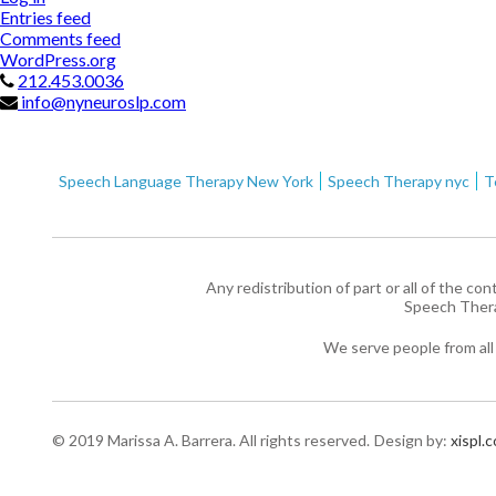
Entries feed
Comments feed
WordPress.org
212.453.0036
info@nyneuroslp.com
Speech Language Therapy New York
Speech Therapy nyc
T
Any redistribution of part or all of the co
Speech Ther
We serve people from all
© 2019 Marissa A. Barrera. All rights reserved.
Design by:
xispl.