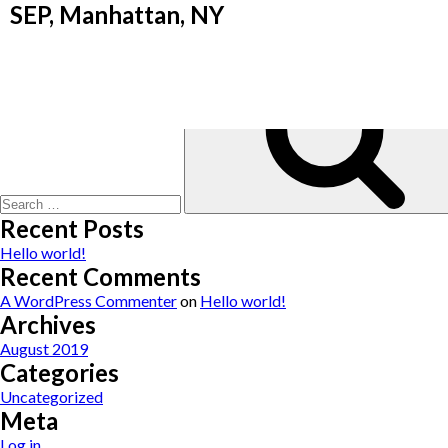
“Marissa and I met under sad circumstance when I was hospitalized f
SEP, Manhattan, NY
At that time, I needed a feeding tube to eat and sustain nutritio
could eat. That was 4 years ago. Today, I still see Marissa 2 times
Search
for:
Recent Posts
Hello world!
Recent Comments
A WordPress Commenter
on
Hello world!
Archives
August 2019
Categories
Uncategorized
Meta
Log in