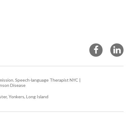
rmission.
Speech-language Therapist NYC
|
inson Disease
ter, Yonkers, Long Island