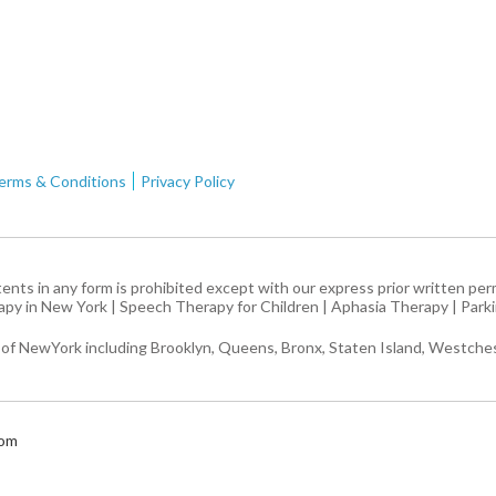
erms & Conditions
Privacy Policy
ntents in any form is prohibited except with our express prior written pe
apy in New York
|
Speech Therapy for Children
|
Aphasia Therapy
|
Park
 of NewYork including Brooklyn, Queens, Bronx, Staten Island, Westches
com