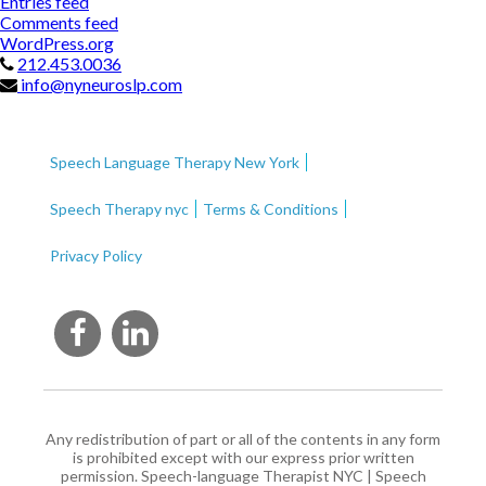
Entries feed
Comments feed
WordPress.org
212.453.0036
info@nyneuroslp.com
Speech Language Therapy New York
Speech Therapy nyc
Terms & Conditions
Privacy Policy
Any redistribution of part or all of the contents in any form
is prohibited except with our express prior written
permission.
Speech-language Therapist NYC
|
Speech