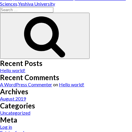
Sciences,Yeshiva University
Search
for:
Search
Recent Posts
Hello world!
Recent Comments
A WordPress Commenter
on
Hello world!
Archives
August 2019
Categories
Uncategorized
Meta
Log in