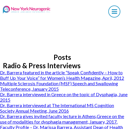
×
Posts
Radio & Press Interviews
Dr. Barrera featured in the article “Speak Confidently – How to
Buff Up Your Voice” for Women’s Health Magazine, April, 2012
Multiple Sclerosis Foundation (MSF) Speech and Swallowing
Teleconference, January 2015
Dr. Barrera interviewed in Greece on the topic of Dysphagia, June
2015
Dr. Barrera interviewed at The International MS Cognition
Society Annual Meeting, June 2016
Dr. Barrera gives invited faculty lecture in Athens,Greece on the
use of modalities for dysphagia management, January, 2017.
Faculty Profile – Dr. Marissa Barrera, Assistant Dean of Health