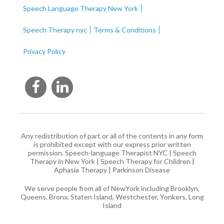
Speech Language Therapy New York
Speech Therapy nyc
Terms & Conditions
Privacy Policy
Any redistribution of part or all of the contents in any form
is prohibited except with our express prior written
permission.
Speech-language Therapist NYC
|
Speech
Therapy in New York
|
Speech Therapy for Children
|
Aphasia Therapy
|
Parkinson Disease
We serve people from all of NewYork including Brooklyn,
Queens, Bronx, Staten Island, Westchester, Yonkers, Long
Island