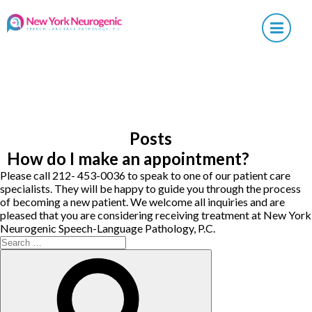
×
Posts
How do I make an appointment?
Please call 212- 453-0036 to speak to one of our patient care
specialists. They will be happy to guide you through the process
of becoming a new patient. We welcome all inquiries and are
pleased that you are considering receiving treatment at New York
Neurogenic Speech-Language Pathology, P.C.
Search
for:
Search