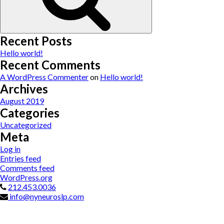
Recent Posts
Hello world!
Recent Comments
A WordPress Commenter
on
Hello world!
Archives
August 2019
Categories
Uncategorized
Meta
Log in
Entries feed
Comments feed
WordPress.org
212.453.0036
info@nyneuroslp.com